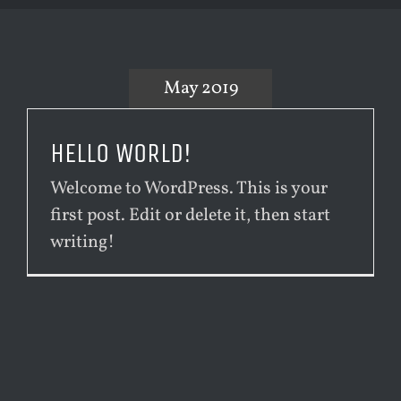
May 2019
HELLO WORLD!
Welcome to WordPress. This is your
first post. Edit or delete it, then start
writing!